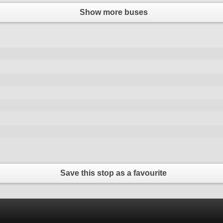
Show more buses
Save this stop as a favourite