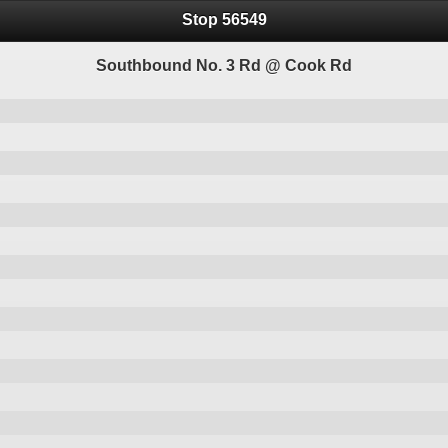
Stop 56549
Southbound No. 3 Rd @ Cook Rd