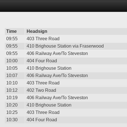
Time
Headsign
09:55
403 Three Road
09:55
410 Brighouse Station via Fraserwood
09:55
406 Railway Ave/To Steveston
10:00
404 Four Road
10:05
410 Brighouse Station
10:07
406 Railway Ave/To Steveston
10:10
403 Three Road
10:12
402 Two Road
10:19
406 Railway Ave/To Steveston
10:20
410 Brighouse Station
10:25
403 Three Road
10:30
404 Four Road