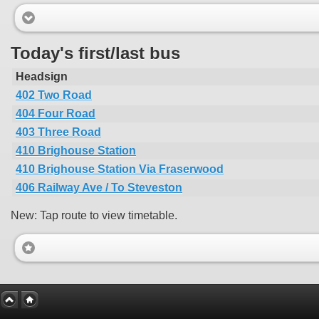
Today's first/last bus
Headsign
402 Two Road
404 Four Road
403 Three Road
410 Brighouse Station
410 Brighouse Station Via Fraserwood
406 Railway Ave / To Steveston
New: Tap route to view timetable.