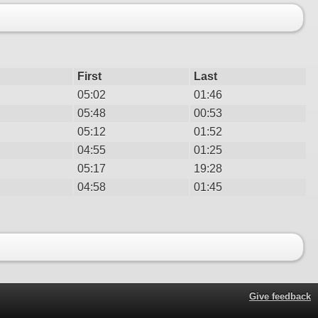
First
Last
05:02
01:46
05:48
00:53
05:12
01:52
04:55
01:25
05:17
19:28
04:58
01:45
Give feedback